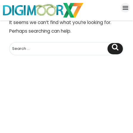
NOTHING FOUND
It seems we can’t find what you’re looking for.
Perhaps searching can help.