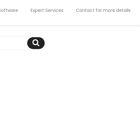
Software
Expert Services
Contact for more details