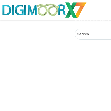
It seems we can’t 