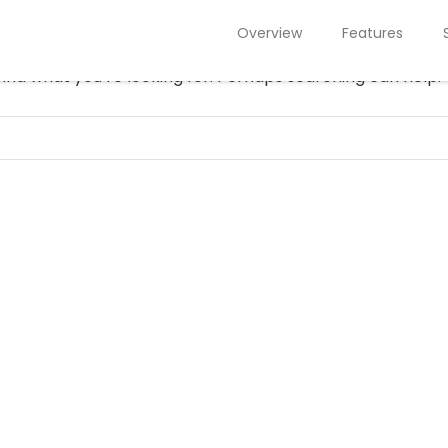
NOTHING FOUND
Overview
Features
find what you’re looking for. Perhaps searching can help.