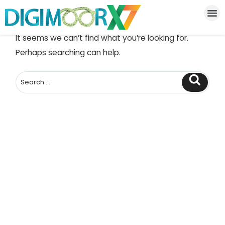
NOTHING FOUND
It seems we can’t find what you’re looking for.
Perhaps searching can help.