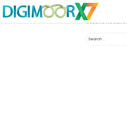
It seems we can’t 