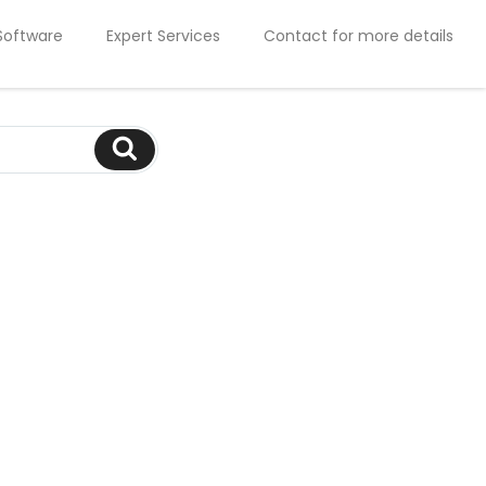
Software
Expert Services
Contact for more details