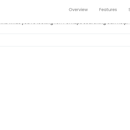
NOTHING FOUND
Overview
Features
find what you’re looking for. Perhaps searching can help.